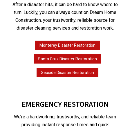
After a disaster hits, it can be hard to know where to
turn. Luckily, you can always count on Dream Home
Construction, your trustworthy, reliable source for
disaster cleaning services and restoration work.
Monterey Disaster Restoration
Santa Cruz Disaster Restoration
Seaside Disaster Restoration
EMERGENCY RESTORATION
We’re a hardworking, trustworthy, and reliable team
providing instant response times and quick