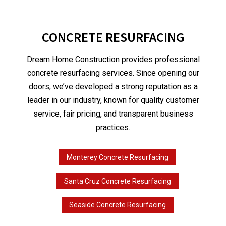
CONCRETE RESURFACING
Dream Home Construction provides professional
concrete resurfacing services. Since opening our
doors, we’ve developed a strong reputation as a
leader in our industry, known for quality customer
service, fair pricing, and transparent business
practices.
Monterey Concrete Resurfacing
Santa Cruz Concrete Resurfacing
Seaside Concrete Resurfacing