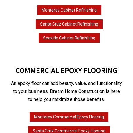
Monterey Cabinet Refinishing
Santa Cruz Cabinet Refinishing
Seaside Cabinet Refinishing
COMMERCIAL EPOXY FLOORING
An epoxy floor can add beauty, value, and functionality
to your business. Dream Home Construction is here
to help you maximize those benefits.
Monterey Commercial Epoxy Flooring
Santa Cruz Commercial Epoxy Flooring