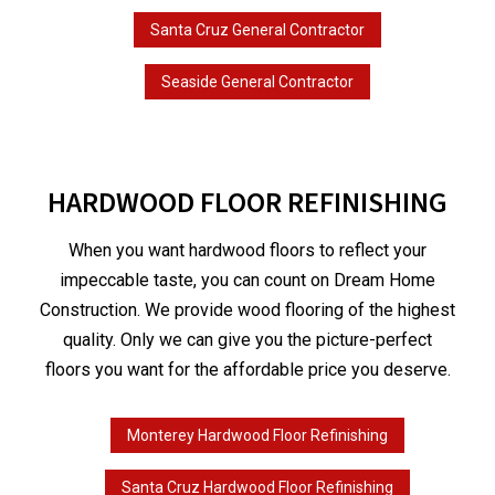
Santa Cruz General Contractor
Seaside General Contractor
HARDWOOD FLOOR REFINISHING
When you want hardwood floors to reflect your
impeccable taste, you can count on Dream Home
Construction. We provide wood flooring of the highest
quality. Only we can give you the picture-perfect
floors you want for the affordable price you deserve.
Monterey Hardwood Floor Refinishing
Santa Cruz Hardwood Floor Refinishing