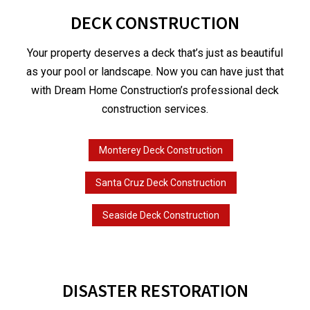
DECK CONSTRUCTION
Your property deserves a deck that’s just as beautiful
as your pool or landscape. Now you can have just that
with Dream Home Construction’s professional deck
construction services.
Monterey Deck Construction
Santa Cruz Deck Construction
Seaside Deck Construction
DISASTER RESTORATION