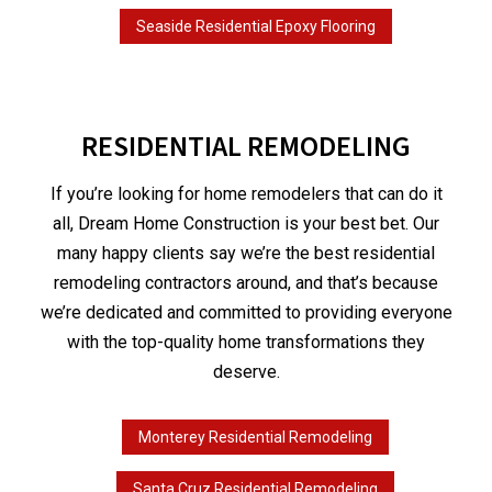
Seaside Residential Epoxy Flooring
RESIDENTIAL REMODELING
If you’re looking for home remodelers that can do it
all, Dream Home Construction is your best bet. Our
many happy clients say we’re the best residential
remodeling contractors around, and that’s because
we’re dedicated and committed to providing everyone
with the top-quality home transformations they
deserve.
Monterey Residential Remodeling
Santa Cruz Residential Remodeling