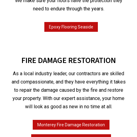
We make sure your floors have the protection they
need to endure through the years.
Epoxy Flooring Seaside
FIRE DAMAGE RESTORATION
As a local industry leader, our contractors are skilled
and compassionate, and they have everything it takes
to repair the damage caused by the fire and restore
your property. With our expert assistance, your home
will look as good as new in no time at all.
Monterey Fire Damage Restoration