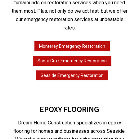
turnarounds on restoration services when you need
them most. Plus, not only do we act fast, but we offer
our emergency restoration services at unbeatable
rates.
Monterey Emergency Restoration
Santa Cruz Emergency Restoration
Seaside Emergency Restoration
EPOXY FLOORING
Dream Home Construction specializes in epoxy
flooring for homes and businesses across Seaside.