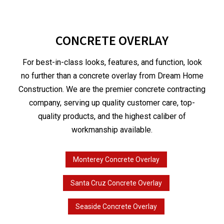
CONCRETE OVERLAY
For best-in-class looks, features, and function, look
no further than a concrete overlay from Dream Home
Construction. We are the premier concrete contracting
company, serving up quality customer care, top-
quality products, and the highest caliber of
workmanship available.
Monterey Concrete Overlay
Santa Cruz Concrete Overlay
Seaside Concrete Overlay