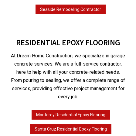
Seaside Remodeling Contractor
RESIDENTIAL EPOXY FLOORING
At Dream Home Construction, we specialize in garage
concrete services. We are a full-service contractor,
here to help with all your concrete-related needs.
From pouring to sealing, we offer a complete range of
services, providing effective project management for
every job.
Monterey Residential Epoxy Flooring
Santa Cruz Residential Epoxy Flooring