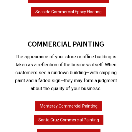
Seaside Commercial Epoxy Flooring
COMMERCIAL PAINTING
The appearance of your store or office building is
taken as a reflection of the business itself. When
customers see a rundown building—with chipping
paint and a faded sign—they may form a judgment
about the quality of your business.
Monterey Commercial Painting
Santa Cruz Commercial Painting