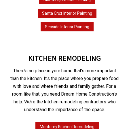
Santa Cruz Interior Painting
Seaside Interior Painting
KITCHEN REMODELING
There’s no place in your home that’s more important
than the kitchen. It’s the place where you prepare food
with love and where friends and family gather. For a
room like that, you need Dream Home Construction’s
help. We’re the kitchen remodeling contractors who
understand the importance of the space.
Monterey Kitchen Remodeling