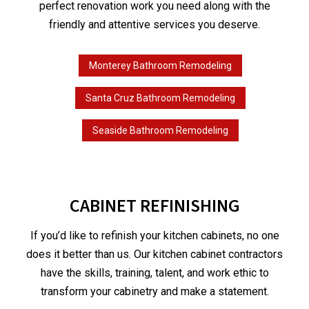
perfect renovation work you need along with the
friendly and attentive services you deserve.
Monterey Bathroom Remodeling
Santa Cruz Bathroom Remodeling
Seaside Bathroom Remodeling
CABINET REFINISHING
If you’d like to refinish your kitchen cabinets, no one
does it better than us. Our kitchen cabinet contractors
have the skills, training, talent, and work ethic to
transform your cabinetry and make a statement.