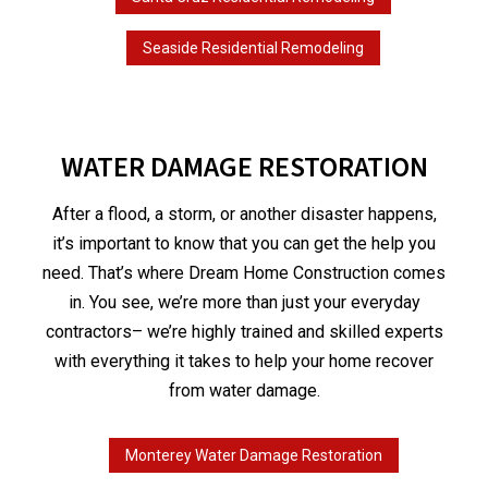
Seaside Residential Remodeling
WATER DAMAGE RESTORATION
After a flood, a storm, or another disaster happens,
it’s important to know that you can get the help you
need. That’s where Dream Home Construction comes
in. You see, we’re more than just your everyday
contractors– we’re highly trained and skilled experts
with everything it takes to help your home recover
from water damage.
Monterey Water Damage Restoration