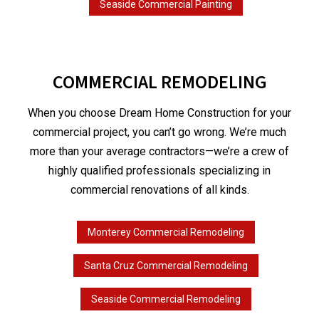
Seaside Commercial Painting
COMMERCIAL REMODELING
When you choose Dream Home Construction for your
commercial project, you can’t go wrong. We’re much
more than your average contractors—we’re a crew of
highly qualified professionals specializing in
commercial renovations of all kinds.
Monterey Commercial Remodeling
Santa Cruz Commercial Remodeling
Seaside Commercial Remodeling