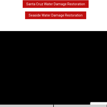
Santa Cruz Water Damage Restoration
Seaside Water Damage Restoration