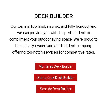
DECK BUILDER
Our team is licensed, insured, and fully bonded, and
we can provide you with the perfect deck to
compliment your outdoor living space. We’re proud to
be a locally owned and staffed deck company
offering top-notch services for competitive rates.
Monterey Deck Builder
Santa Cruz Deck Builder
Seaside Deck Builder