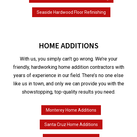
Seaside Hardwood Floor Refinishing
HOME ADDITIONS
With us, you simply can’t go wrong. We’re your
friendly, hardworking home addition contractors with
years of experience in our field. There’s no one else
like us in town, and only we can provide you with the
showstopping, top-quality results you need.
Monterey Home Additions
Santa Cruz Home Additions