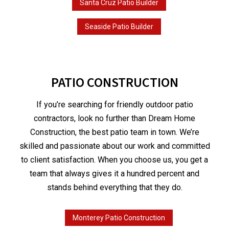
Santa Cruz Patio Builder
Seaside Patio Builder
PATIO CONSTRUCTION
If you’re searching for friendly outdoor patio
contractors, look no further than Dream Home
Construction, the best patio team in town. We’re
skilled and passionate about our work and committed
to client satisfaction. When you choose us, you get a
team that always gives it a hundred percent and
stands behind everything that they do.
Monterey Patio Construction