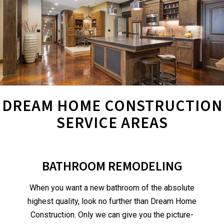
DREAM HOME CONSTRUCTION
SERVICE AREAS
BATHROOM REMODELING
When you want a new bathroom of the absolute
highest quality, look no further than Dream Home
Construction. Only we can give you the picture-