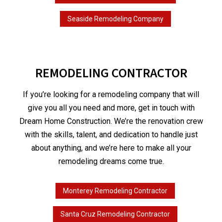
Seaside Remodeling Company
REMODELING CONTRACTOR
If you’re looking for a remodeling company that will
give you all you need and more, get in touch with
Dream Home Construction. We’re the renovation crew
with the skills, talent, and dedication to handle just
about anything, and we’re here to make all your
remodeling dreams come true.
Monterey Remodeling Contractor
Santa Cruz Remodeling Contractor