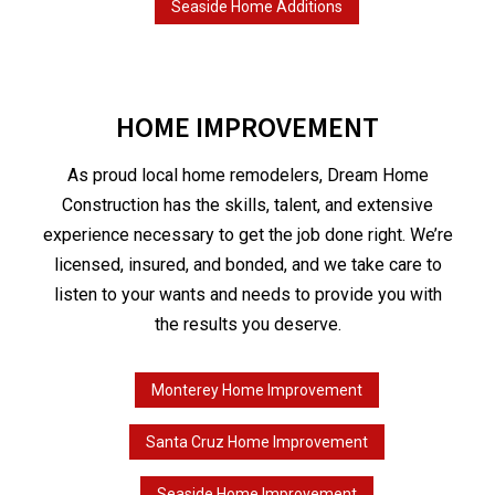
Seaside Home Additions
HOME IMPROVEMENT
As proud local home remodelers, Dream Home
Construction has the skills, talent, and extensive
experience necessary to get the job done right. We’re
licensed, insured, and bonded, and we take care to
listen to your wants and needs to provide you with
the results you deserve.
Monterey Home Improvement
Santa Cruz Home Improvement
Seaside Home Improvement