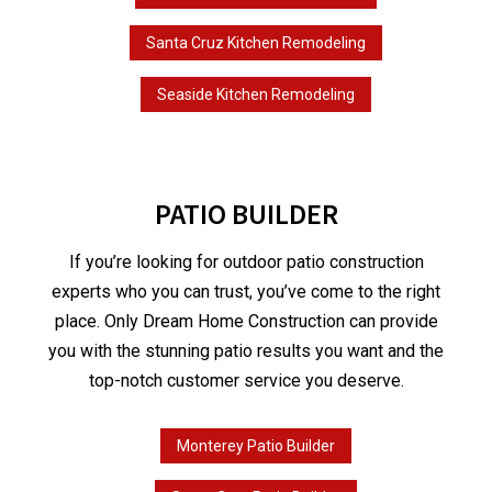
Santa Cruz Kitchen Remodeling
Seaside Kitchen Remodeling
PATIO BUILDER
If you’re looking for outdoor patio construction
experts who you can trust, you’ve come to the right
place. Only Dream Home Construction can provide
you with the stunning patio results you want and the
top-notch customer service you deserve.
Monterey Patio Builder