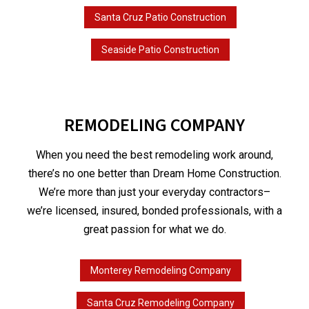
Santa Cruz Patio Construction
Seaside Patio Construction
REMODELING COMPANY
When you need the best remodeling work around,
there’s no one better than Dream Home Construction.
We’re more than just your everyday contractors–
we’re licensed, insured, bonded professionals, with a
great passion for what we do.
Monterey Remodeling Company
Santa Cruz Remodeling Company