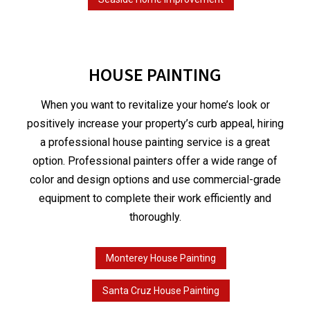
HOUSE PAINTING
When you want to revitalize your home’s look or
positively increase your property’s curb appeal, hiring
a professional house painting service is a great
option. Professional painters offer a wide range of
color and design options and use commercial-grade
equipment to complete their work efficiently and
thoroughly.
Monterey House Painting
Santa Cruz House Painting