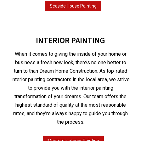
Seaside House Painting
INTERIOR PAINTING
When it comes to giving the inside of your home or
business a fresh new look, there’s no one better to
turn to than Dream Home Construction. As top-rated
interior painting contractors in the local area, we strive
to provide you with the interior painting
transformation of your dreams. Our team offers the
highest standard of quality at the most reasonable
rates, and they’re always happy to guide you through
the process.
Monterey Interior Painting