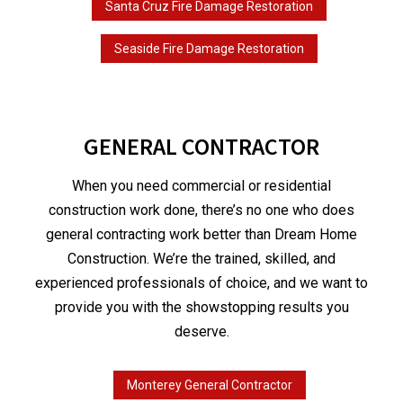
Santa Cruz Fire Damage Restoration
Seaside Fire Damage Restoration
GENERAL CONTRACTOR
When you need commercial or residential
construction work done, there’s no one who does
general contracting work better than Dream Home
Construction. We’re the trained, skilled, and
experienced professionals of choice, and we want to
provide you with the showstopping results you
deserve.
Monterey General Contractor