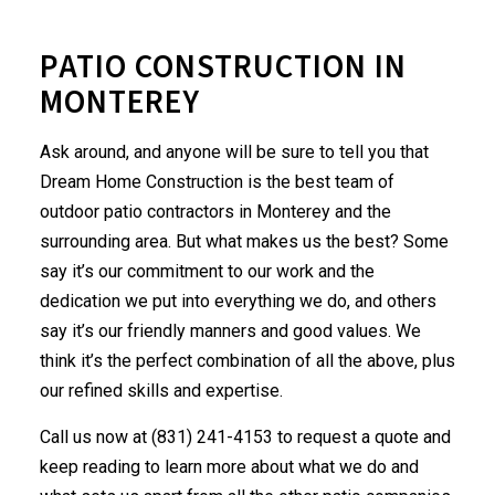
PATIO CONSTRUCTION IN
MONTEREY
Ask around, and anyone will be sure to tell you that
Dream Home Construction is the best team of
outdoor patio
contractors
in Monterey and the
surrounding area. But what makes us the best? Some
say it’s our commitment to our work and the
dedication we put into everything we do, and others
say it’s our friendly manners and good values. We
think it’s the perfect combination of all the above, plus
our refined skills and expertise.
Call us now at (831) 241-4153 to request a quote and
keep reading to learn more about what we do and