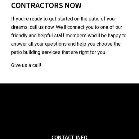
CONTRACTORS NOW
If you’re ready to get started on the patio of your
dreams, call us now. We’ll connect you to one of our
friendly and helpful staff members who’ll be happy to
answer all your questions and help you choose the
patio building services that are right for you.
Give us a call!
CONTACT INFO