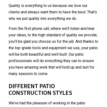
Quality is everything to us because we love our
clients and always want them to have the best. That’s
why we put quality into everything we do.
From the first phone call, where we’ll listen and hear
your ideas, to the high standard of quality we provide,
you’ll be glad you choose us for the job. And thanks to
the top-grade tools and equipment we use, your patio
will be both beautiful and well-built. Our patio
professionals will do everything they can to ensure
you have amazing work that will hold up and last for
many seasons to come.
DIFFERENT PATIO
CONSTRUCTION STYLES
We’ve had the pleasure of working in the
patio