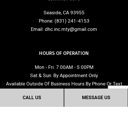
Seaside, CA 93955
Phone: (831) 241-4153
Email: dhc.inc.mty@gmail.com
HOURS OF OPERATION
Mon - Fri: 7:00AM - 5:00PM
Sat & Sun: By Appointment Only
Available Outside Of Business Hours By Phone Or Text
CALL US
MESSAGE US