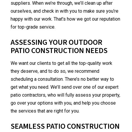
suppliers. When we’re through, we’ll clean up after
ourselves, and check in with you to make sure you’re
happy with our work. That’s how we got our reputation
for top-grade service.
ASSESSING YOUR OUTDOOR
PATIO CONSTRUCTION NEEDS
We want our clients to get all the top-quality work
they deserve, and to do so, we recommend
scheduling a consultation. There’s no better way to
get what you need. We’ll send over one of our expert
patio contractors, who will fully assess your property,
go over your options with you, and help you choose
the services that are right for you.
SEAMLESS PATIO CONSTRUCTION