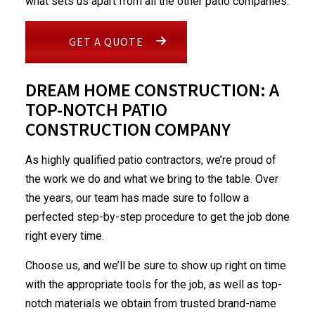
what sets us apart from all the other patio companies.
GET A QUOTE
DREAM HOME CONSTRUCTION: A
TOP-NOTCH PATIO
CONSTRUCTION COMPANY
As highly qualified patio contractors, we’re proud of
the work we do and what we bring to the table. Over
the years, our team has made sure to follow a
perfected step-by-step procedure to get the job done
right every time.
Choose us, and we’ll be sure to show up right on time
with the appropriate tools for the job, as well as top-
notch materials we obtain from trusted brand-name