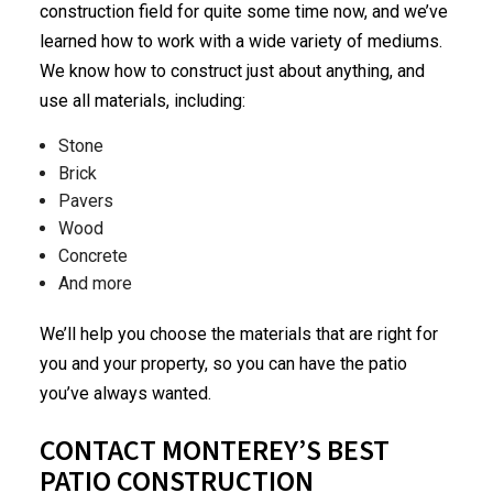
construction
field for quite some time now, and we’ve
learned how to work with a wide variety of mediums.
We know how to construct just about anything, and
use all materials, including:
Stone
Brick
Pavers
Wood
Concrete
And more
We’ll help you choose the materials that are right for
you and your property, so you can have the patio
you’ve always wanted.
CONTACT MONTEREY’S BEST
PATIO CONSTRUCTION