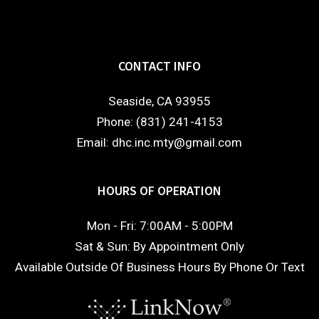
CONTACT INFO
Seaside, CA 93955
Phone: (831) 241-4153
Email: dhc.inc.mty@gmail.com
HOURS OF OPERATION
Mon - Fri: 7:00AM - 5:00PM
Sat & Sun: By Appointment Only
Available Outside Of Business Hours By Phone Or Text