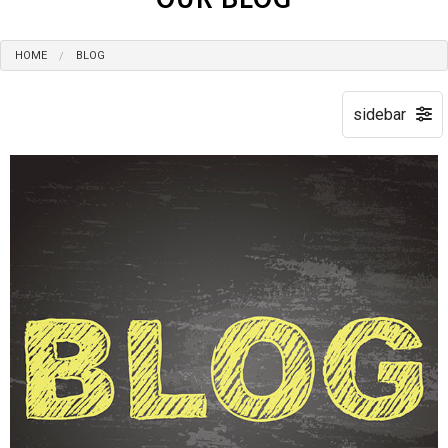
HOME
BLOG