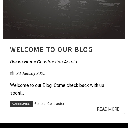
WELCOME TO OUR BLOG
Dream Home Construction Admin
28 January 2025
Welcome to our Blog. Come check back with us
soon!...
CATEGORIES:
General Contractor
READ MORE