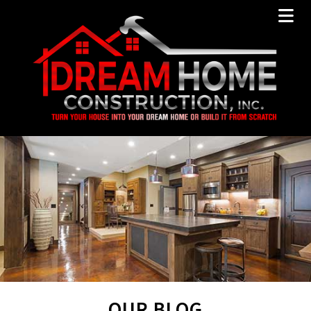
OUR BLOG