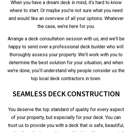
When you have a dream deck in mind, it’s hard to know
where to start. Or maybe you’re not sure what you need
and would like an overview of all your options. Whatever
the case, we’re here for you.
Arrange a deck consultation session with us, and we’ll be
happy to send over a professional deck builder who will
thoroughly assess your property. We’ll work with you to
determine the best solution for your situation, and when
we’re done, you’ll understand why people consider us the
top local deck contractors in town.
SEAMLESS DECK CONSTRUCTION
You deserve the top standard of quality for every aspect
of your property, but especially for your deck. You can
trust us to provide you with a deck that is safe, beautiful,