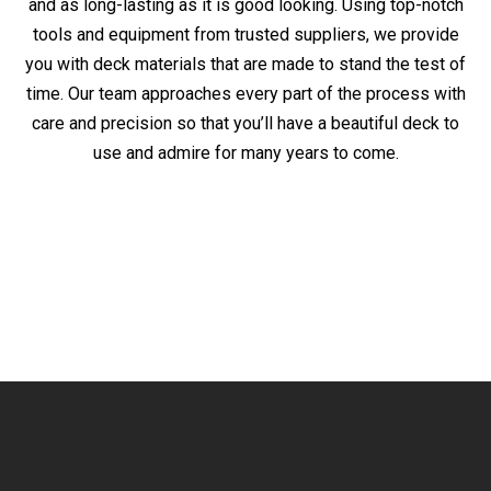
and as long-lasting as it is good looking. Using top-notch
tools and equipment from trusted suppliers, we provide
you with deck materials that are made to stand the test of
time. Our team approaches every part of the process with
care and precision so that you’ll have a beautiful deck to
use and admire for many years to come.