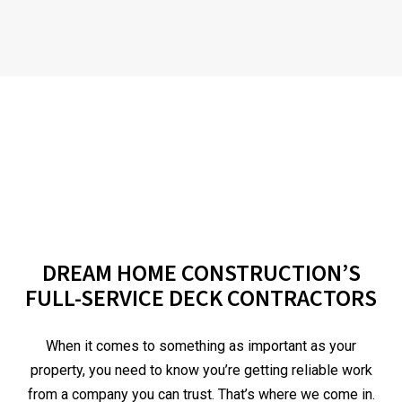
DREAM HOME CONSTRUCTION’S
FULL-SERVICE DECK CONTRACTORS
When it comes to something as important as your
property, you need to know you’re getting reliable work
from a company you can trust. That’s where we come in.