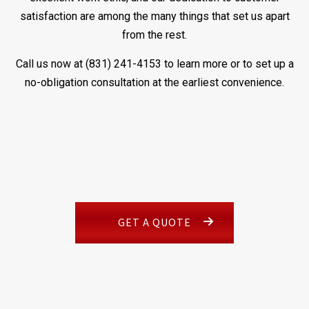
satisfaction are among the many things that set us apart
from the rest.
Call us now at (831) 241-4153 to learn more or to set up a
no-obligation consultation at the earliest convenience.
GET A QUOTE