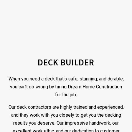
DECK BUILDER
When you need a deck that’s safe, stunning, and durable,
you can’t go wrong by hiring Dream Home Construction
for the job.
Our deck
contractors
are highly trained and experienced,
and they work with you closely to get you the decking
results you deserve. Our impressive handiwork, our
excellent work ethic, and our dedication to customer