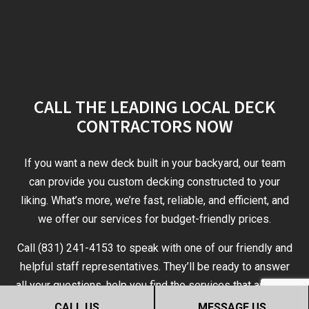
CALL THE LEADING LOCAL DECK
CONTRACTORS NOW
If you want a new deck built in your backyard, our team
can provide you custom decking constructed to your
liking. What’s more, we’re fast, reliable, and efficient, and
we offer our services for budget-friendly prices.
Call (831) 241-4153 to speak with one of our friendly and
helpful staff representatives. They’ll be ready to answer
all your questions, help you find the services that are right
for you, and give you the help you need to make an
CALL US
MESSAGE US