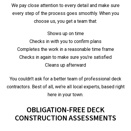
We pay close attention to every detail and make sure
every step of the process goes smoothly. When you
choose us, you get a team that:
Shows up on time
Checks in with you to confirm plans
Completes the work in a reasonable time frame
Checks in again to make sure you’re satisfied
Cleans up afterward
You couldn’t ask for a better team of professional deck
contractors. Best of all, we’re all local experts, based right
here in your town.
OBLIGATION-FREE DECK
CONSTRUCTION ASSESSMENTS