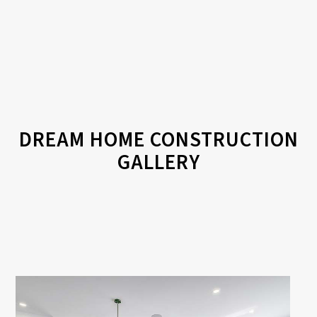
DREAM HOME CONSTRUCTION
GALLERY