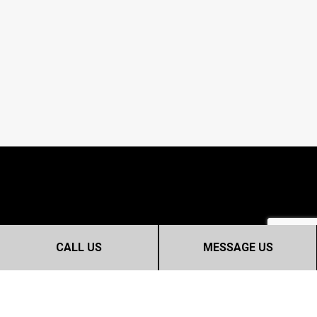
CALL US
MESSAGE US
CONTACT INFO