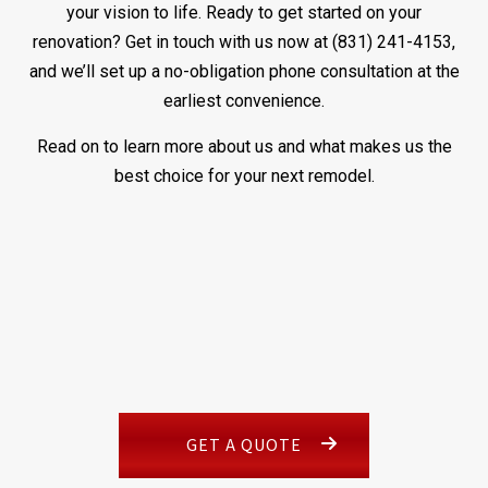
your vision to life. Ready to get started on your
renovation? Get in touch with us now at (831) 241-4153,
and we’ll set up a no-obligation phone consultation at the
earliest convenience.
Read on to learn more about us and what makes us the
best choice for your next remodel.
GET A QUOTE