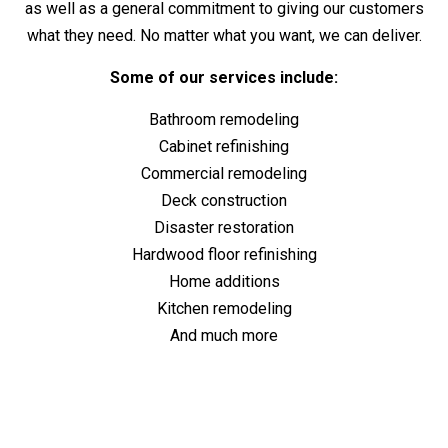
as well as a general commitment to giving our customers
what they need. No matter what you want, we can deliver.
Some of our services include:
Bathroom remodeling
Cabinet refinishing
Commercial remodeling
Deck construction
Disaster restoration
Hardwood floor refinishing
Home additions
Kitchen remodeling
And much more