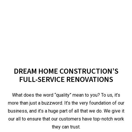
DREAM HOME CONSTRUCTION’S
FULL-SERVICE RENOVATIONS
What does the word “quality” mean to you? To us, it’s
more than just a buzzword. It’s the very foundation of our
business, and it’s a huge part of all that we do. We give it
our all to ensure that our customers have top-notch work
they can trust.