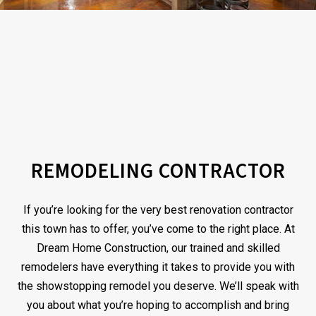
REMODELING CONTRACTOR
If you’re looking for the very best renovation contractor
this town has to offer, you’ve come to the right place. At
Dream Home Construction, our trained and skilled
remodelers have everything it takes to provide you with
the showstopping remodel you deserve. We’ll speak with
you about what you’re hoping to accomplish and bring