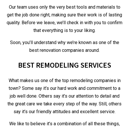
Our team uses only the very best tools and materials to
get the job done right, making sure their work is of lasting
quality. Before we leave, we’ll check in with you to confirm
that everything is to your liking.
Soon, you’ll understand why we’re known as one of the
best renovation companies around.
BEST REMODELING SERVICES
What makes us one of the top remodeling companies in
town? Some say it’s our hard work and commitment to a
job well done. Others say it’s our attention to detail and
the great care we take every step of the way. Still, others
say it’s our friendly attitudes and excellent service.
We like to believe it’s a combination of all these things,