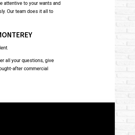
’re attentive to your wants and
. Our team does it all to
 MONTEREY
ent.
r all your questions, give
sought-after commercial