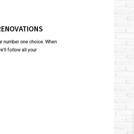
RENOVATIONS
our number one choice. When
’ll follow all your