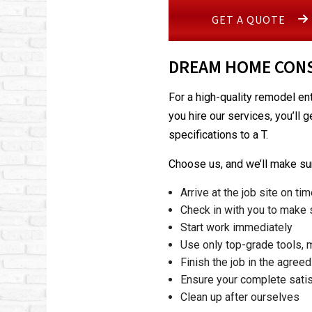
GET A QUOTE
DREAM HOME CONS
For a high-quality remodel en
you hire our services, you’ll 
specifications to a T.
Choose us, and we’ll make sur
Arrive at the job site on ti
Check in with you to make s
Start work immediately
Use only top-grade tools, 
Finish the job in the agree
Ensure your complete satis
Clean up after ourselves