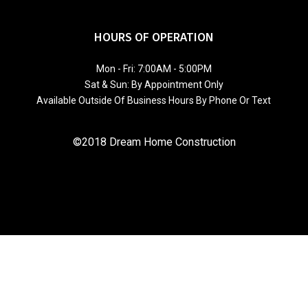
HOURS OF OPERATION
Mon - Fri: 7:00AM - 5:00PM
Sat & Sun: By Appointment Only
Available Outside Of Business Hours By Phone Or Text
©2018 Dream Home Construction