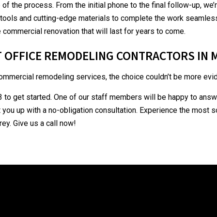
p of the process. From the initial phone to the final follow-up, we
ools and cutting-edge materials to complete the work seamlessly
 commercial renovation that will last for years to come.
T OFFICE REMODELING CONTRACTORS IN
mmercial remodeling services, the choice couldn’t be more evid
 to get started. One of our staff members will be happy to answe
 you up with a no-obligation consultation. Experience the most 
ey. Give us a call now!