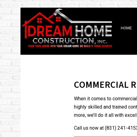
HOME
BLOG
BATHROOM REMODELING
DISAST
KITCHEN REMODELING
FIRE D
COMMERCIAL R
RESIDENTIAL REMODELING
When it comes to commercial r
highly skilled and trained co
more, we’ll do it all with exc
Call us now at (831) 241-4153 