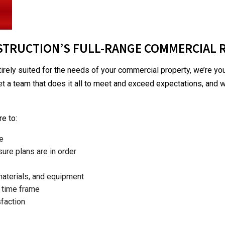
PATIO CONSTRUCTION
TRUCTION’S FULL-RANGE COMMERCIAL 
tirely suited for the needs of your commercial property, we’re y
get a team that does it all to meet and exceed expectations, and we
e to:
me
ure plans are in order
materials, and equipment
d time frame
faction