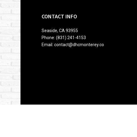
CONTACT INFO
Seaside, CA 93955
Phone: (831) 241-4153
Email: contact@dhcmonterey.co