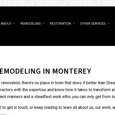
ABOUT
REMODELING
RESTORATION
OTHER SERVICES
ER RESTORATION
TESTIMONIALS
COMMERCIAL EPOXY FLOORING
COMMERCIAL REMODELING
EMERGENCY RESTORATION
COMMERCI
AMAGE RESTORATION
CONCRETE OVERLAY
REMODELING CONTRACTOR
WATER DAMAGE RESTORATION
CONCRETE
EMODELING IN MONTEREY
EPOXY FLOOR COATING
SERVICE AREAS
HOUSE PAI
INTERIOR PAINTING
RESIDENTI
enovation, there’s no place in town that does it better than Dr
CABINET REFINISHING
DECK BUIL
ntractors with the expertise and know-how it takes to transform 
DECK CONSTRUCTION
GENERAL 
ellent manners and a steadfast work ethic you can only get from lo
HARDWOOD FLOOR REFINISHING
HOME ADD
to get in touch, or keep reading to learn all about us, our work, 
HOME IMPROVEMENT
PATIO BUI