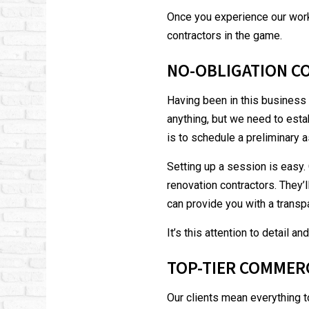
Once you experience our work
contractors
in the game.
NO-OBLIGATION C
Having been in this business 
anything, but we need to esta
is to schedule a preliminary
Setting up a session is easy. 
renovation contractors. They’
can provide you with a transp
It’s this attention to detail 
TOP-TIER COMMER
Our clients mean everything t