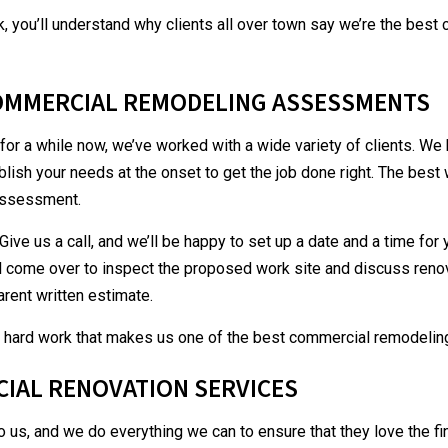
, you’ll understand why clients all over town say we’re the bes
OMMERCIAL REMODELING ASSESSMENTS
for a while now, we’ve worked with a wide variety of clients. We
blish your needs at the onset to get the job done right. The bes
 assessment.
Give us a call, and we’ll be happy to set up a date and a time for
ll come over to inspect the proposed work site and discuss renov
arent written estimate.
and hard work that makes us one of the best
commercial remodelin
CIAL RENOVATION SERVICES
o us, and we do everything we can to ensure that they love the f