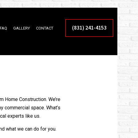
(831) 241-4153
FAQ
GALLERY
CONTACT
AL PAINTING SERVICES
 RESURFACING
NTING SERVICES
AL EPOXY FLOORING
eam Home Construction. We’re
DER
any commercial space. What’s
CONTRACTOR
cal experts like us.
ITIONS
and what we can do for you.
LDER