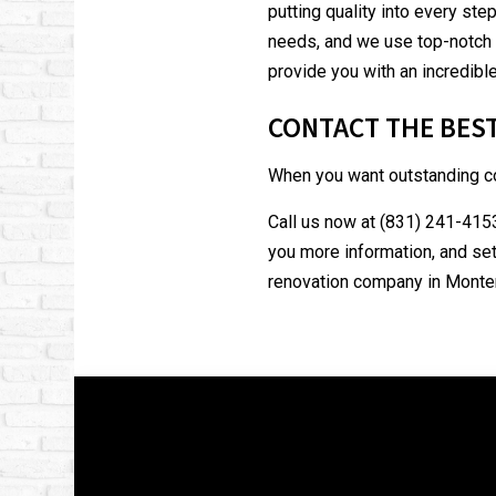
putting quality into every ste
needs, and we use top-notch t
provide you with an incredible
CONTACT THE BES
When you want outstanding co
Call us now at (831) 241-4153
you more information, and set
renovation company in Monter