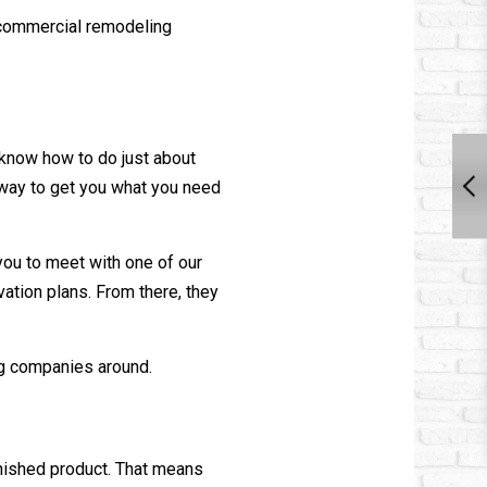
t commercial
remodeling
 know how to do just about
t way to get you what you need
 you to meet with one of our
ation plans. From there, they
g
companies around.
inished product. That means