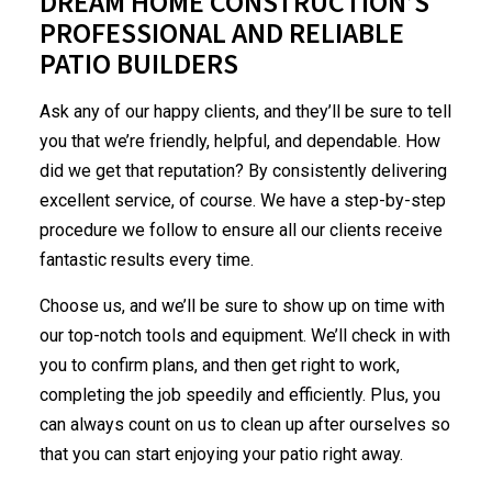
DREAM HOME CONSTRUCTION’S
PROFESSIONAL AND RELIABLE
PATIO BUILDERS
Ask any of our happy clients, and they’ll be sure to tell
you that we’re friendly, helpful, and dependable. How
did we get that reputation? By consistently delivering
excellent service, of course. We have a step-by-step
procedure we follow to ensure all our clients receive
fantastic results every time.
Choose us, and we’ll be sure to show up on time with
our top-notch tools and equipment. We’ll check in with
you to confirm plans, and then get right to work,
completing the job speedily and efficiently. Plus, you
can always count on us to clean up after ourselves so
that you can start enjoying your patio right away.