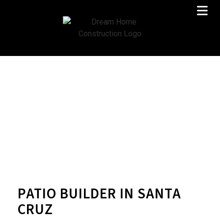
PATIO BUILDER IN SANTA
CRUZ