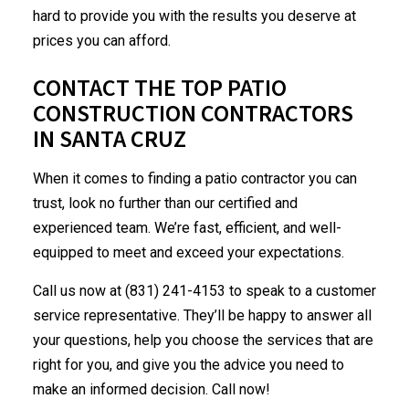
hard to provide you with the results you deserve at
prices you can afford.
CONTACT THE TOP PATIO
CONSTRUCTION CONTRACTORS
IN SANTA CRUZ
When it comes to finding a patio contractor you can
trust, look no further than our certified and
experienced team. We’re fast, efficient, and well-
equipped to meet and exceed your expectations.
Call us now at (831) 241-4153 to speak to a customer
service representative. They’ll be happy to answer all
your questions, help you choose the services that are
right for you, and give you the advice you need to
make an informed decision. Call now!