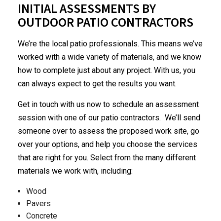
INITIAL ASSESSMENTS BY
OUTDOOR PATIO CONTRACTORS
We’re the local patio professionals. This means we’ve
worked with a wide variety of materials, and we know
how to complete just about any project. With us, you
can always expect to get the results you want.
Get in touch with us now to schedule an assessment
session with one of our patio contractors. We’ll send
someone over to assess the proposed work site, go
over your options, and help you choose the services
that are right for you. Select from the many different
materials we work with, including:
Wood
Pavers
Concrete