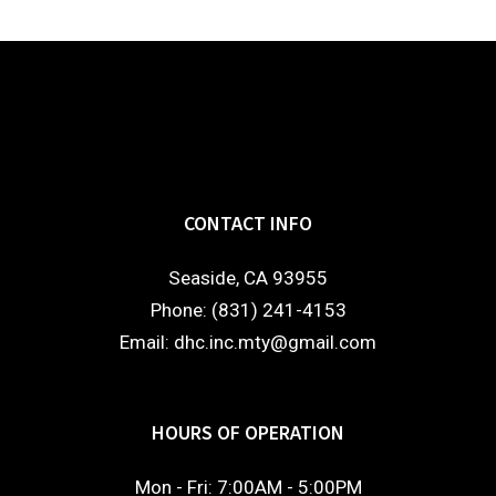
CONTACT INFO
Seaside, CA 93955
Phone: (831) 241-4153
Email: dhc.inc.mty@gmail.com
HOURS OF OPERATION
Mon - Fri: 7:00AM - 5:00PM