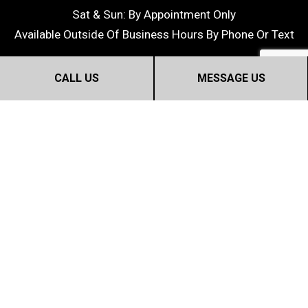
Sat & Sun: By Appointment Only
Available Outside Of Business Hours By Phone Or Text
CALL US
MESSAGE US
©2018 Dream Home Construction