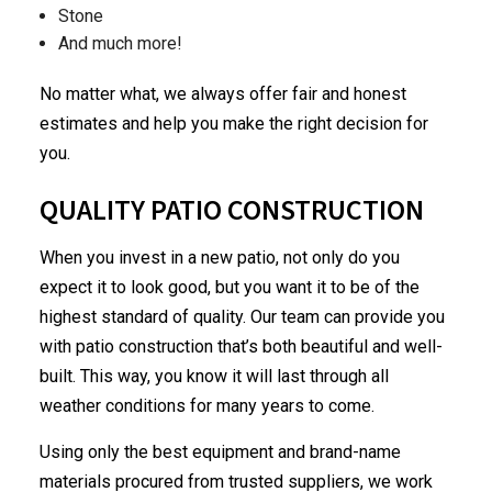
Stone
And much more!
No matter what, we always offer fair and honest
estimates and help you make the right decision for
you.
QUALITY PATIO CONSTRUCTION
When you invest in a new patio, not only do you
expect it to look good, but you want it to be of the
highest standard of quality. Our team can provide you
with patio construction that’s both beautiful and well-
built. This way, you know it will last through all
weather conditions for many years to come.
Using only the best equipment and brand-name
materials procured from trusted suppliers, we work