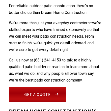
For reliable outdoor
patio construction
, there’s no
better choice than Dream Home Construction.
We’re more than just your everyday contractors–we’re
skilled experts who have trained extensively so that
we can meet your patio construction needs. From
start to finish, we’re quick yet detail-oriented, and
we’re sure to get every detail right.
Call us now at (831) 241-4153 to talk to a highly
qualified patio builder or read on to learn more about
us, what we do, and why people all over town say
we’re the best patio
construction company
.
GET A QUOTE