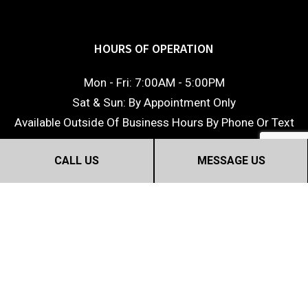
HOURS OF OPERATION
Mon - Fri: 7:00AM - 5:00PM
Sat & Sun: By Appointment Only
Available Outside Of Business Hours By Phone Or Text
CALL US
MESSAGE US
©2018 Dream Home Construction