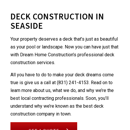
DECK CONSTRUCTION IN
SEASIDE
Your property deserves a deck that’s just as beautiful
as your pool or landscape. Now you can have just that
with Dream Home Construction’s professional
deck
construction services
.
All you have to do to make your deck dreams come
true is give us a call at (831) 241-4153. Read on to
learn more about us, what we do, and why we’re the
best local contracting professionals. Soon, you’ll
understand why we’re known as the best deck
construction company in town.