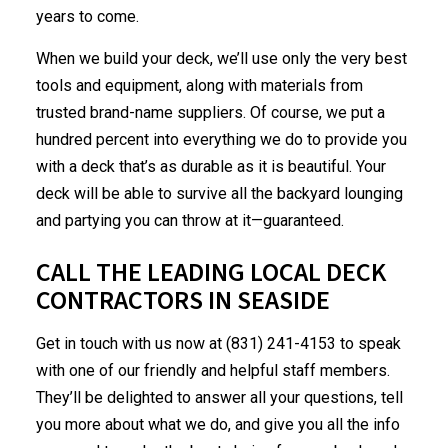
years to come.
When we build your deck, we’ll use only the very best
tools and equipment, along with materials from
trusted brand-name suppliers. Of course, we put a
hundred percent into everything we do to provide you
with a deck that’s as durable as it is beautiful. Your
deck will be able to survive all the backyard lounging
and partying you can throw at it—guaranteed.
CALL THE LEADING LOCAL DECK
CONTRACTORS IN SEASIDE
Get in touch with us now at (831) 241-4153 to speak
with one of our friendly and helpful staff members.
They’ll be delighted to answer all your questions, tell
you more about what we do, and give you all the info