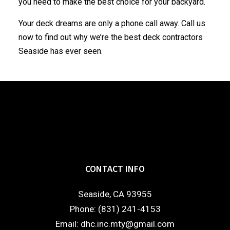
you need to make the best choice for your backyard.
Your deck dreams are only a phone call away. Call us
now to find out why we’re the best deck
contractors
Seaside has ever seen.
CONTACT INFO
Seaside, CA 93955
Phone: (831) 241-4153
Email: dhc.inc.mty@gmail.com