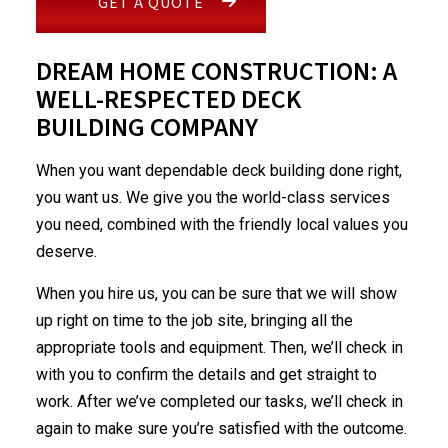
GET A QUOTE
DREAM HOME CONSTRUCTION: A
WELL-RESPECTED DECK
BUILDING COMPANY
When you want dependable deck building done right,
you want us. We give you the world-class services
you need, combined with the friendly local values you
deserve.
When you hire us, you can be sure that we will show
up right on time to the job site, bringing all the
appropriate tools and equipment. Then, we’ll check in
with you to confirm the details and get straight to
work. After we’ve completed our tasks, we’ll check in
again to make sure you’re satisfied with the outcome.