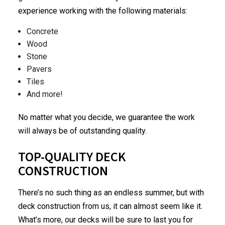
experience working with the following materials:
Concrete
Wood
Stone
Pavers
Tiles
And more!
No matter what you decide, we guarantee the work
will always be of outstanding quality.
TOP-QUALITY DECK
CONSTRUCTION
There’s no such thing as an endless summer, but with
deck construction from us, it can almost seem like it.
What’s more, our decks will be sure to last you for