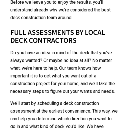
Before we leave you to enjoy the results, you’ll
understand already why we’re considered the best
deck construction team around.
FULL ASSESSMENTS BY LOCAL
DECK CONTRACTORS
Do you have an idea in mind of the deck that you’ve
always wanted? Or maybe no idea at all? No matter
what, we’re here to help. Our team knows how
important it is to get what you want out of a
construction project for your home, and we’ll take the
necessary steps to figure out your wants and needs.
We’ll start by scheduling a deck construction
assessment at the earliest convenience. This way, we
can help you determine which direction you want to
go in and what kind of deck you’d like. We have